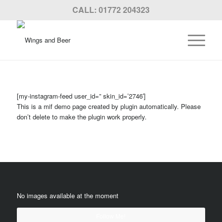
CALL: 01772 204323
[my-instagram-feed user_id=” skin_id=’2746′]
This is a mif demo page created by plugin automatically. Please
don’t delete to make the plugin work properly.
No images available at the moment
Follow Me!