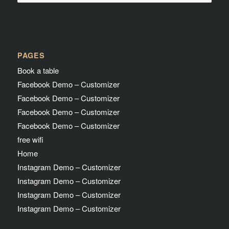
PAGES
Book a table
Facebook Demo – Customizer
Facebook Demo – Customizer
Facebook Demo – Customizer
Facebook Demo – Customizer
free wifi
Home
Instagram Demo – Customizer
Instagram Demo – Customizer
Instagram Demo – Customizer
Instagram Demo – Customizer